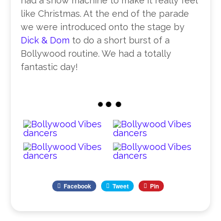
had a snow machine to make it really feel
like Christmas. At the end of the parade
we were introduced onto the stage by
Dick & Dom
to do a short burst of a
Bollywood routine. We had a totally
fantastic day!
Facebook
Tweet
Pin