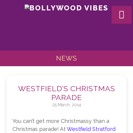
BOLL
VIBES
NEWS
WESTFIELD’S CHRISTMAS
PARADE
25 March, 2014
You can’t get more Christmassy than a
Christmas parade! At
Westfield Stratford