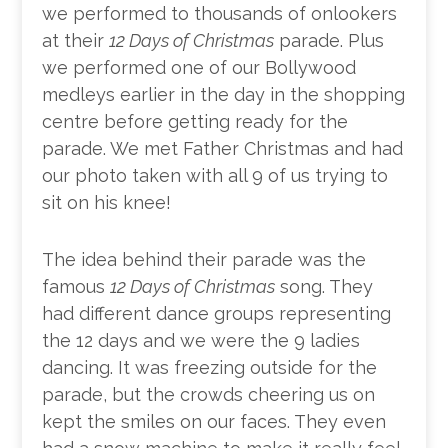
we performed to thousands of onlookers
at their
12 Days of Christmas
parade. Plus
we performed one of our Bollywood
medleys earlier in the day in the shopping
centre before getting ready for the
parade. We met Father Christmas and had
our photo taken with all 9 of us trying to
sit on his knee!
The idea behind their parade was the
famous
12 Days of Christmas
song. They
had different dance groups representing
the 12 days and we were the 9 ladies
dancing. It was freezing outside for the
parade, but the crowds cheering us on
kept the smiles on our faces. They even