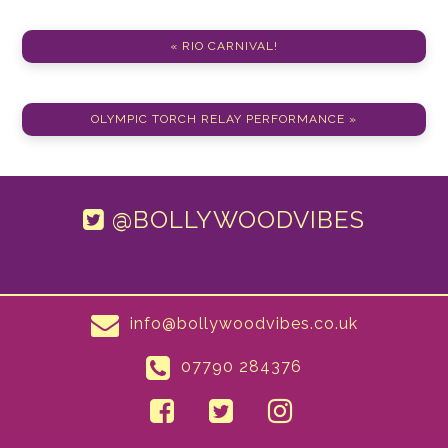
« RIO CARNIVAL!
OLYMPIC TORCH RELAY PERFORMANCE »
@BOLLYWOODVIBES
info@bollywoodvibes.co.uk
07790 284376