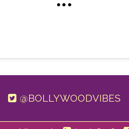
@BOLLYWOODVIBES