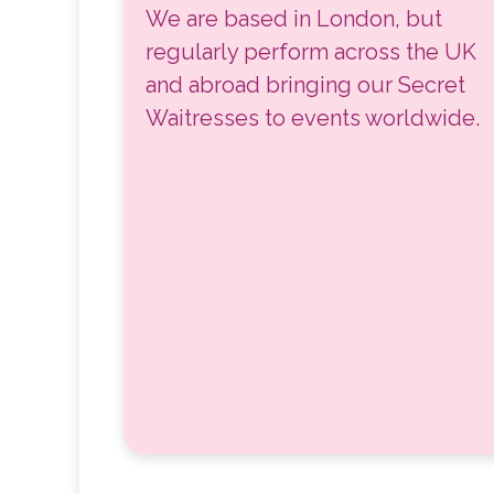
We are based in London, but
regularly perform across the UK
and abroad bringing our Secret
Waitresses to events worldwide.