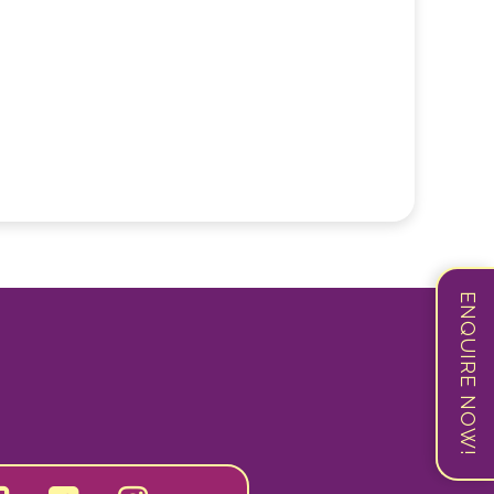
ENQUIRE NOW!