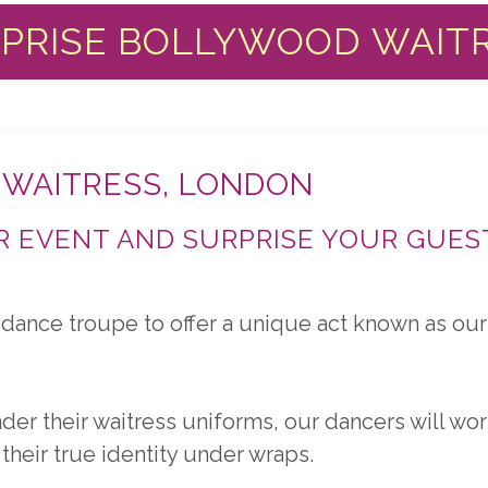
PRISE BOLLYWOOD WAIT
 WAITRESS, LONDON
 EVENT AND SURPRISE YOUR GUES
dance troupe to offer a unique act known as our 
 their waitress uniforms, our dancers will work
their true identity under wraps.