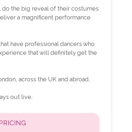
l do the big reveal of their costumes
deliver a magnificent performance
that have professional dancers who
perience that will definitely get the
ndon, across the UK and abroad.
ys out live.
PRICING