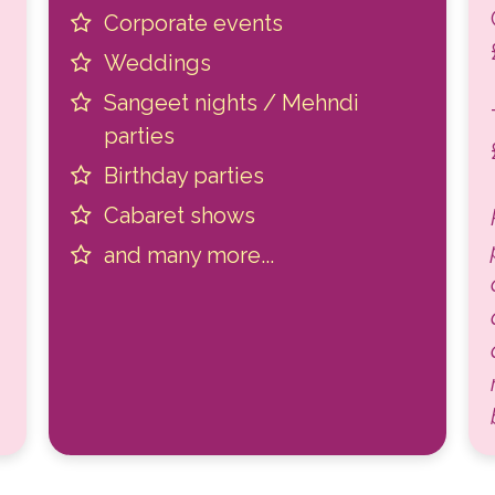
Corporate events
Weddings
Sangeet nights / Mehndi
parties
Birthday parties
Cabaret shows
and many more...