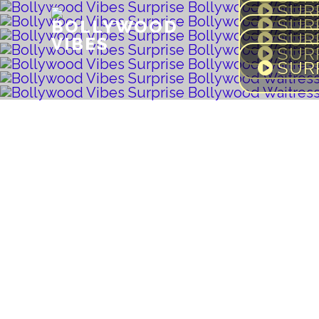
SUR
BOLLYWOOD
SUR
VIBES
SUR
SUR
SUR