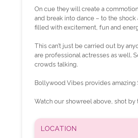
On cue they will create a commotion 
and break into dance – to the shock
filled with excitement, fun and energ
This can’t just be carried out by a
are professional actresses as well. S
crowds talking.
Bollywood Vibes provides amazing 
Watch our showreel above, shot by th
LOCATION