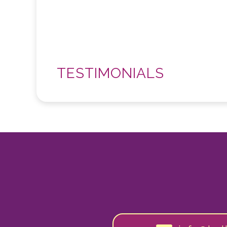
TESTIMONIALS