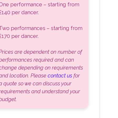
One performance – starting from
£140 per dancer.
Two performances – starting from
£170 per dancer.
Prices are dependent on number of
performances required and can
change depending on requirements
and location. Please
contact us
for
a quote so we can discuss your
requirements and understand your
budget.