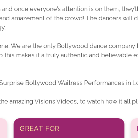
and once everyone’s attention is on them, they’l
 and amazement of the crowd! The dancers will 
y.
nyone. We are the only Bollywood dance company 
o this makes it a truly authentic and believable ex
Surprise Bollywood Waitress Performances in Lo
e amazing Visions Videos, to watch how it all pla
GREAT FOR