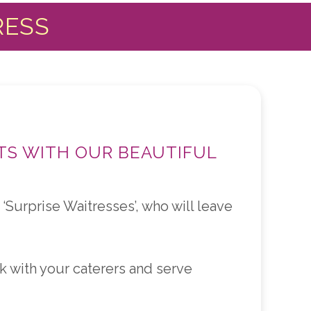
RESS
TS WITH OUR BEAUTIFUL
‘Surprise Waitresses’, who will leave
 with your caterers and serve