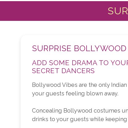
SUR
SURPRISE BOLLYWOOD
ADD SOME DRAMA TO YOUR
SECRET DANCERS
Bollywood Vibes are the only Indian 
your guests feeling blown away.
Concealing Bollywood costumes under
drinks to your guests while keeping 