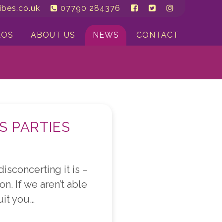
bes.co.uk
07790 284376
EOS
ABOUT US
NEWS
CONTACT
S PARTIES
sconcerting it is –
on. If we aren’t able
uit you…