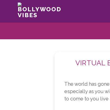
BOLLYWOOD
VIBES
VIRTUAL 
The world has gone 
especially as you wil
to come to you live