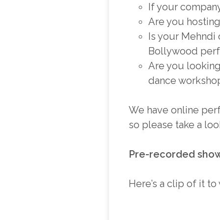
If your company 
Are you hosting
Is your Mehndi
Bollywood perf
Are you looking
dance workshop
We have online perf
so please take a lo
Pre-recorded sho
Here’s a clip of it t