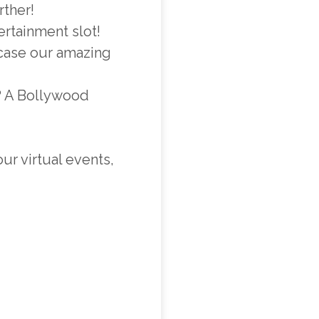
rther!
ertainment slot!
wcase our amazing
s? A Bollywood
r virtual events,