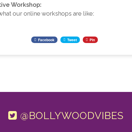
tive Workshop:
 what our online workshops are like:
Facebook
Tweet
Pin
@BOLLYWOODVIBES