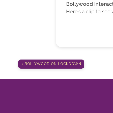
Bollywood Interac
Here’s a clip to see
« BOLLYWOOD ON LOCKDOWN