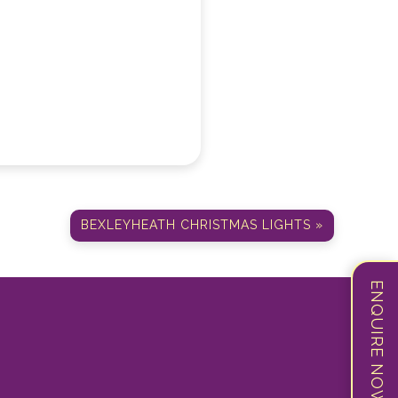
BEXLEYHEATH CHRISTMAS LIGHTS »
ENQUIRE NOW!