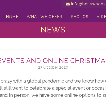
info@bollywoodvi
HOME
WHAT WE OFFER
PHOTOS
VID
NEWS
EVENTS AND ONLINE CHRISTMA
23 October, 2020
crazy with a global pandemic and we know how di
l still want to celebrate a special event or occasi
 and in person, we have some online options to s