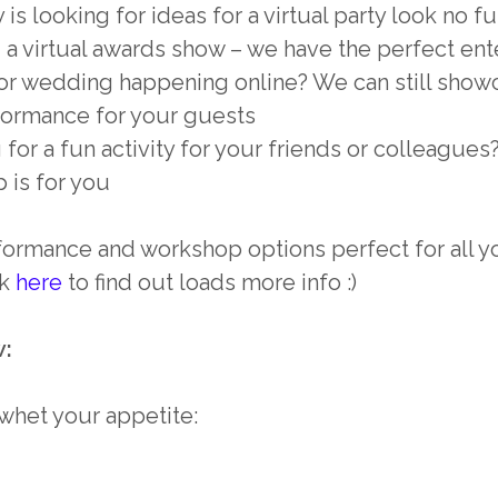
is looking for ideas for a virtual party look no fu
 a virtual awards show – we have the perfect ent
 or wedding happening online? We can still sho
ormance for your guests
 for a fun activity for your friends or colleague
 is for you
ormance and workshop options perfect for all you
ok
here
to find out loads more info :)
w:
o whet your appetite: