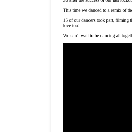
So after the success of our last lock
This time we danced to a remix of th
15 of our dancers took part, filming
love too!
We can’t wait to be dancing all toget