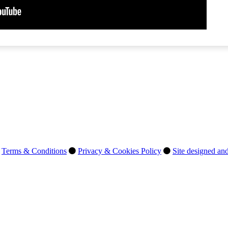
Terms & Conditions
Privacy & Cookies Policy
Site designed and