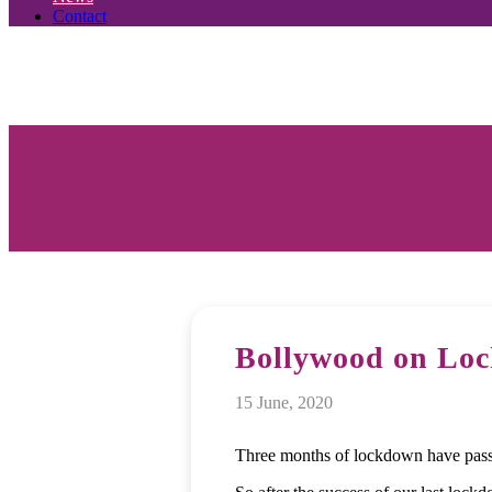
Contact
Bollywood on Lo
15 June, 2020
Three months of lockdown have pass