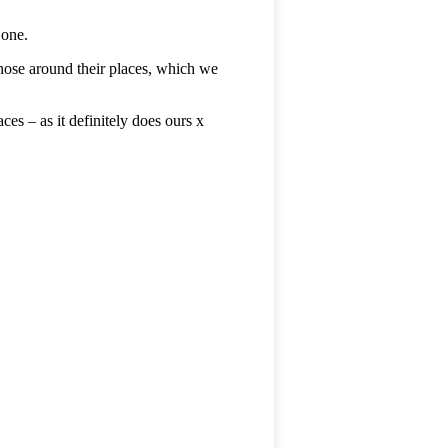
 one.
 nose around their places, which we
es – as it definitely does ours x