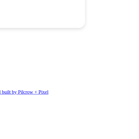
 built by Pilcrow + Pixel