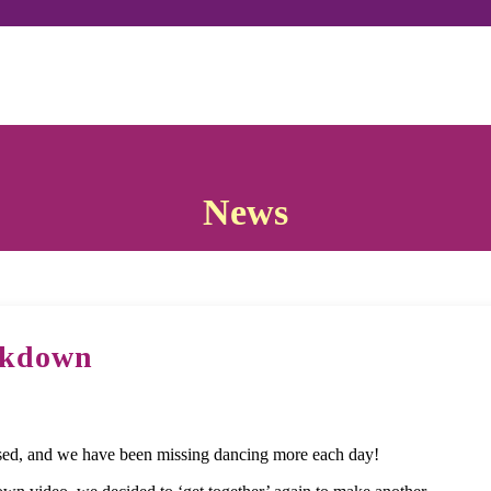
News
ckdown
ed, and we have been missing dancing more each day!