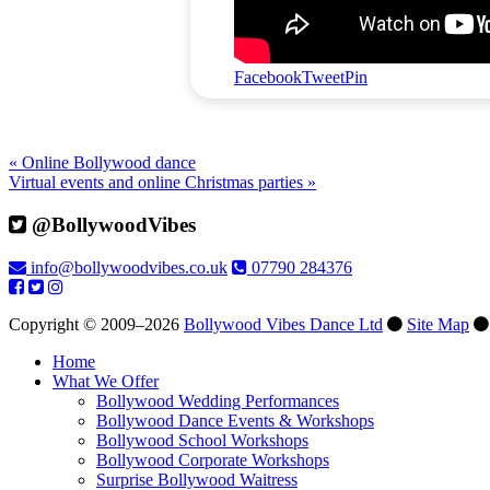
Facebook
Tweet
Pin
« Online Bollywood dance
Virtual events and online Christmas parties »
@BollywoodVibes
info@bollywoodvibes.co.uk
07790 284376
Copyright © 2009–2026
Bollywood Vibes Dance Ltd
Site Map
Home
What We Offer
Bollywood Wedding Performances
Bollywood Dance Events & Workshops
Bollywood School Workshops
Bollywood Corporate Workshops
Surprise Bollywood Waitress