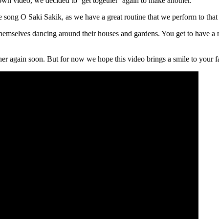
down video, we decided to ‘get together’ again to make another.
e song O Saki Sakik, as we have a great routine that we perform to that
 themselves dancing around their houses and gardens. You get to have a
her again soon. But for now we hope this video brings a smile to your fac