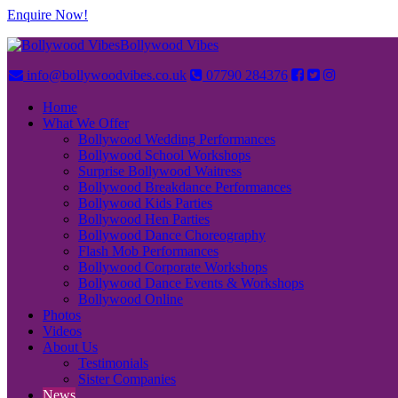
Enquire Now!
Bollywood Vibes
info@bollywoodvibes.co.uk
07790 284376
Home
What We Offer
Bollywood Wedding Performances
Bollywood School Workshops
Surprise Bollywood Waitress
Bollywood Breakdance Performances
Bollywood Kids Parties
Bollywood Hen Parties
Bollywood Dance Choreography
Flash Mob Performances
Bollywood Corporate Workshops
Bollywood Dance Events & Workshops
Bollywood Online
Photos
Videos
About Us
Testimonials
Sister Companies
News