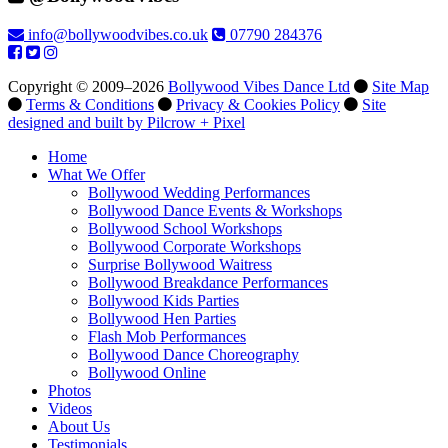
info@bollywoodvibes.co.uk
07790 284376
Copyright © 2009–2026
Bollywood Vibes Dance Ltd
Site Map
Terms & Conditions
Privacy & Cookies Policy
Site
designed and built by Pilcrow + Pixel
Home
What We Offer
Bollywood Wedding Performances
Bollywood Dance Events & Workshops
Bollywood School Workshops
Bollywood Corporate Workshops
Surprise Bollywood Waitress
Bollywood Breakdance Performances
Bollywood Kids Parties
Bollywood Hen Parties
Flash Mob Performances
Bollywood Dance Choreography
Bollywood Online
Photos
Videos
About Us
Testimonials