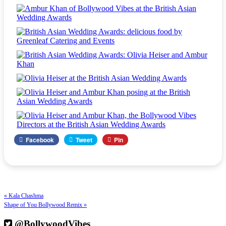
Facebook
Tweet
Pin
« Kala Chashma
Shape of You Bollywood Remix »
@BollywoodVibes