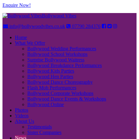
Enquire Now!
Bollywood Vibes
info@bollywoodvibes.co.uk
07790 284376
Home
What We Offer
Bollywood Wedding Performances
Bollywood School Workshops
Surprise Bollywood Waitress
Bollywood Breakdance Performances
Bollywood Kids Parties
Bollywood Hen Parties
Bollywood Dance Choreography
Flash Mob Performances
Bollywood Corporate Workshops
Bollywood Dance Events & Workshops
Bollywood Online
Photos
Videos
About Us
Testimonials
Sister Companies
News