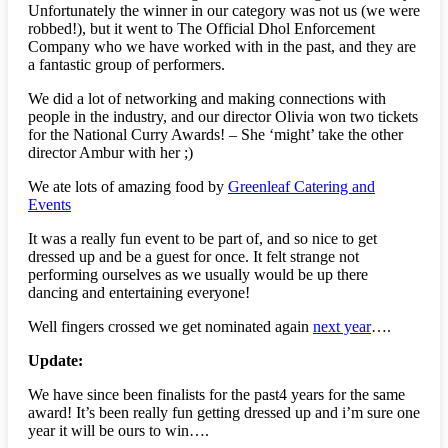
Unfortunately the winner in our category was not us (we were
robbed!), but it went to The Official Dhol Enforcement
Company who we have worked with in the past, and they are
a fantastic group of performers.
We did a lot of networking and making connections with
people in the industry, and our director Olivia won two tickets
for the National Curry Awards! – She ‘might’ take the other
director Ambur with her ;)
We ate lots of amazing food by
Greenleaf Catering and
Events
It was a really fun event to be part of, and so nice to get
dressed up and be a guest for once. It felt strange not
performing ourselves as we usually would be up there
dancing and entertaining everyone!
Well fingers crossed we get nominated again
next year
….
Update:
We have since been finalists for the past4 years for the same
award! It’s been really fun getting dressed up and i’m sure one
year it will be ours to win….