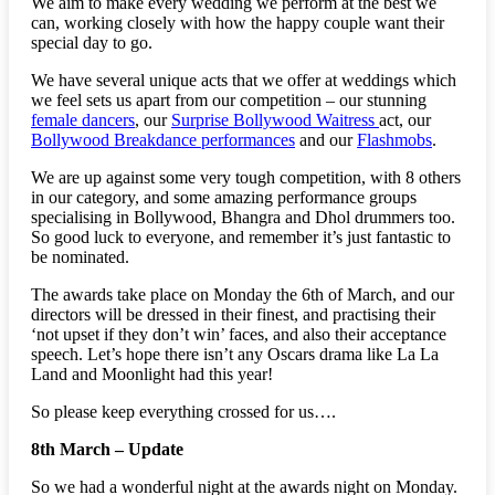
We aim to make every wedding we perform at the best we
can, working closely with how the happy couple want their
special day to go.
We have several unique acts that we offer at weddings which
we feel sets us apart from our competition – our stunning
female dancers
, our
Surprise Bollywood Waitress
act, our
Bollywood Breakdance performances
and our
Flashmobs
.
We are up against some very tough competition, with 8 others
in our category, and some amazing performance groups
specialising in Bollywood, Bhangra and Dhol drummers too.
So good luck to everyone, and remember it’s just fantastic to
be nominated.
The awards take place on Monday the 6th of March, and our
directors will be dressed in their finest, and practising their
‘not upset if they don’t win’ faces, and also their acceptance
speech. Let’s hope there isn’t any Oscars drama like La La
Land and Moonlight had this year!
So please keep everything crossed for us….
8th March – Update
So we had a wonderful night at the awards night on Monday.