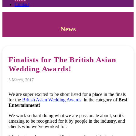
Contact
News
Finalists for The British Asian
Wedding Awards!
3 March, 2017
We are super excited to be short-listed for a place in the finals
for the
British Asian Wedding Awards
, in the category of
Best
Entertainment!
We work so hard doing what we are passionate about, so it’s
amazing to be recognised for it by people in the industry, and
clients who we’ve worked for.