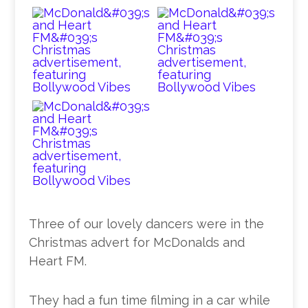
Three of our lovely dancers were in the
Christmas advert for McDonalds and
Heart FM.
They had a fun time filming in a car while