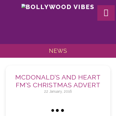
BOLL
VIBES
NEWS
MCDONALD’S AND HEART
FM’S CHRISTMAS ADVERT
22 January, 2016