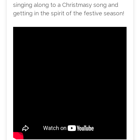
singing along to a Christmasy song and
getting in the spirit of the festive season!