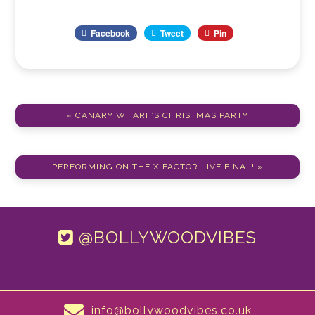
Facebook
Tweet
Pin
« CANARY WHARF’S CHRISTMAS PARTY
PERFORMING ON THE X FACTOR LIVE FINAL! »
@BOLLYWOODVIBES
info@bollywoodvibes.co.uk